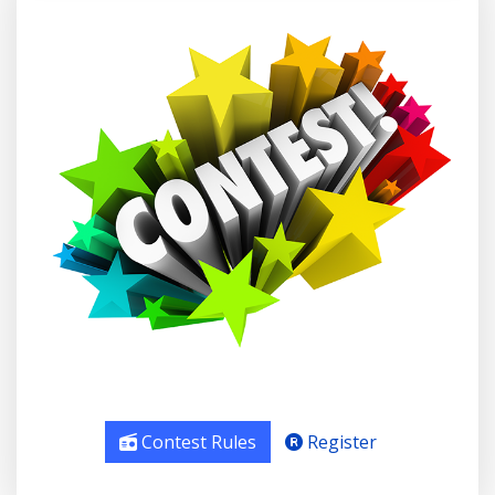
Contest Rules
Register