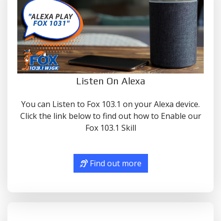
Listen On Alexa
You can Listen to Fox 103.1 on your Alexa device.
Click the link below to find out how to Enable our
Fox 103.1 Skill
Find out more