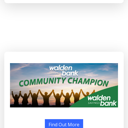
Find Out More