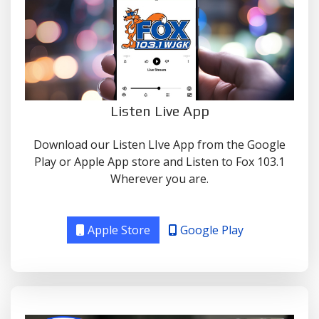
Listen Live App
Download our Listen LIve App from the Google
Play or Apple App store and Listen to Fox 103.1
Wherever you are.
Apple Store
Google Play