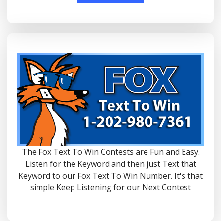
The Fox Text To Win Contests are Fun and Easy.
Listen for the Keyword and then just Text that
Keyword to our Fox Text To Win Number. It's that
simple Keep Listening for our Next Contest